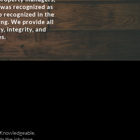
 was recognized as
o recognized in the
ing. We provide all
, integrity, and
es.
! Knowledgeable,
ts the job done.