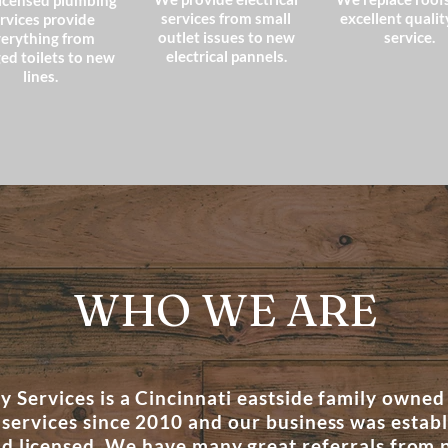
icensed plumbing
services from small
excellent qualit
rvices provide
outlet issues to new
service.
erything from
electrical pannels.
ed toilets to new
lines.
WHO WE ARE
 Services is a Cincinnati eastside family owned
 services since 2010 and our business was estab
nd licensed. We have many great referrals from