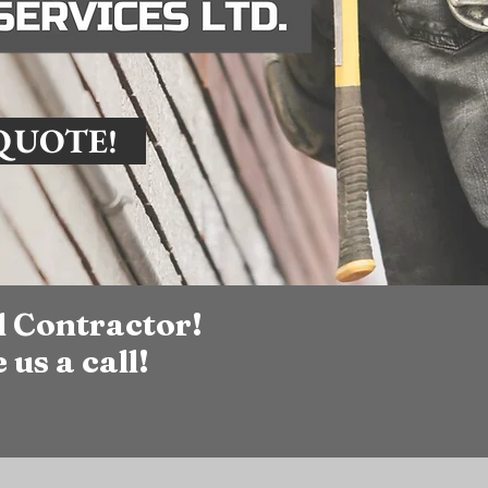
 QUOTE!
l Contractor!
 us a call!