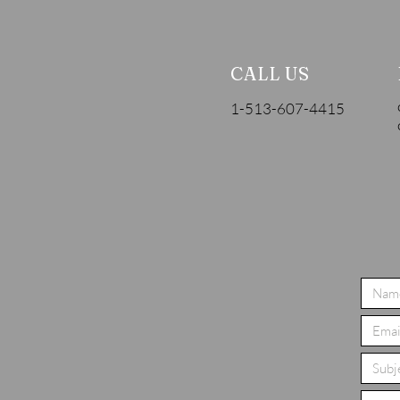
CALL US
1-513-607-4415