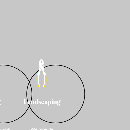
g
Landscaping
We provide
s with