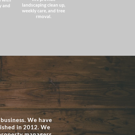
landscaping clean up,
y and
weekly care, and tree
rmoval.
 business. We have
lished in 2012. We
 property managers,