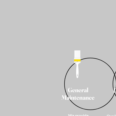
General
Maintenance
We provide