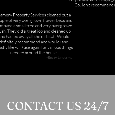
Couldn't recommend 
amery Property Services cleaned out a
uple of very overgrown flower beds and
moved a small tree and very overgrown
ush. They did a great job and cleaned up
and hauled away all the old stuff. Would
definitely recommend and would (and
stly like will) use again for various things
needed around the house.
-Becky Linderman
CONTACT US 24/7