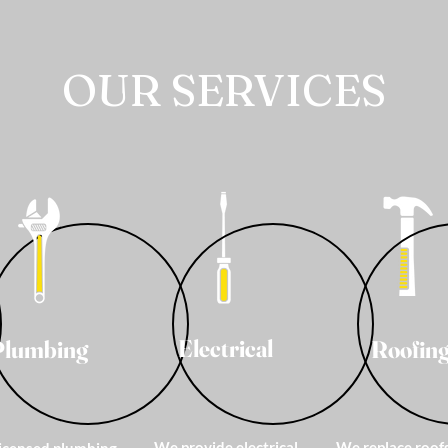
OUR SERVICES
Electrical
Plumbing
Roofin
We provide electrical
We replace roof