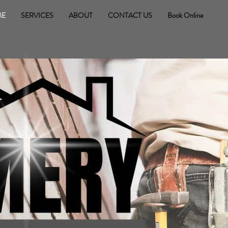
ME
SERVICES
ABOUT
CONTACT US
Book Online