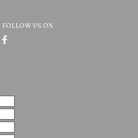
FOLLOW US ON