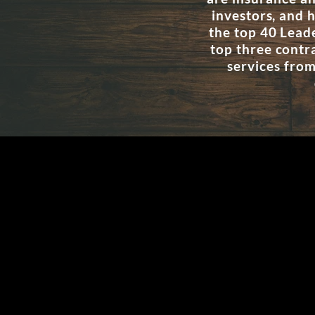
investors, and
the top 40 Lead
top three contr
services from