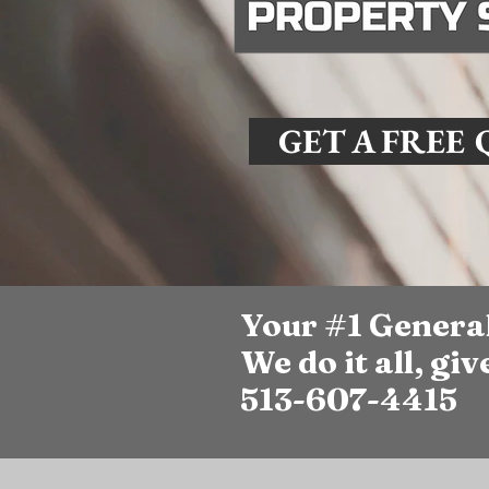
GET A FREE
Your #1 Genera
We do it all, give
513-607-4415