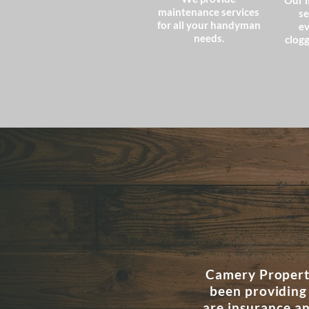
Our l
maintenance services
se
for all your handyman
ev
needs.
clogg
Camery Property
been providing
are insurance a