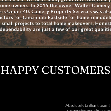
 home owners. In 2015 the owner Walter Camery
ers Under 40. Camery Property Services was als
actors for Cincinnati Eastside for home remodel
 small projects to total home makeovers. Honesty
dependability are just a few of our great qualiti
HAPPY CUSTOMERS
Absolutely brilliant team
responsive and always ge