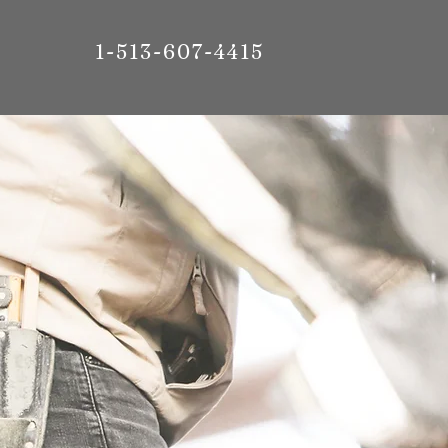
1-513-607-4415