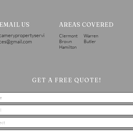
EMAIL US
AREAS COVERED
camerypropertyservi
Clermont
Warren
ces@gmail.com
Brown
Butler
Hamilton
GET A FREE QUOTE!