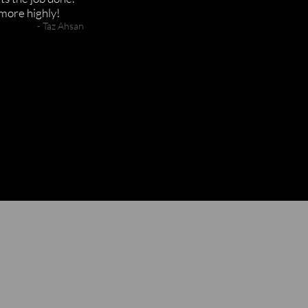
more highly!
- Taz A
hsan